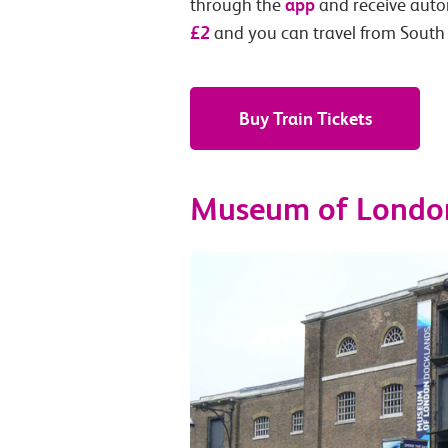
app
through the
and receive autom
£2
and you can travel from South
Buy Train Tickets
Museum of Londo