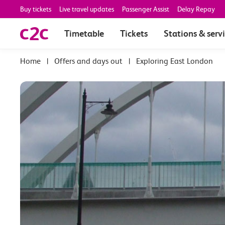
Buy tickets
Live travel updates
Passenger Assist
Delay Repay
Timetable
Tickets
Stations & serv
|
Offers and days out
|
Exploring East London