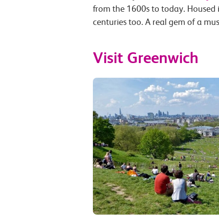
from the 1600s to today. Housed i
centuries too. A real gem of a mu
Visit Greenwich