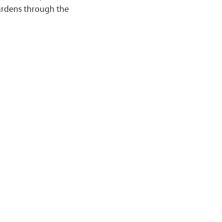
gardens through the