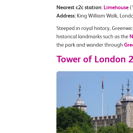
Nearest c2c station:
Limehouse
(
Address:
King William Walk, Lon
Steeped in royal history, Greenwich
N
historical landmarks such as the
Gre
the park and wander through
Tower of London 