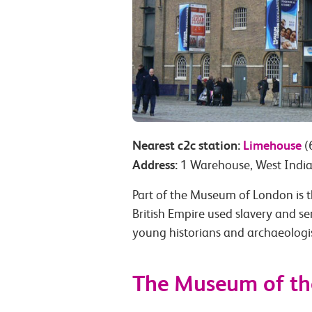
Nearest c2c station:
Limehouse
(
Address:
1 Warehouse, West India
Part of the Museum of London is 
British Empire used slavery and ser
young historians and archaeologist
The Museum of t