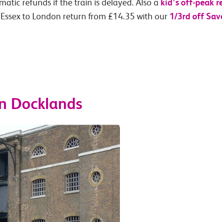
kid’s off-peak r
atic refunds if the train is delayed. Also a
1/3rd off Sav
 Essex to London return from £14.35 with our
n Docklands