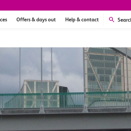
ices
Offers & days out
Help & contact
Searc