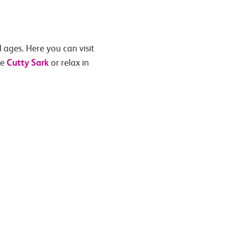
l ages. Here you can visit
Cutty Sark
he
or relax in