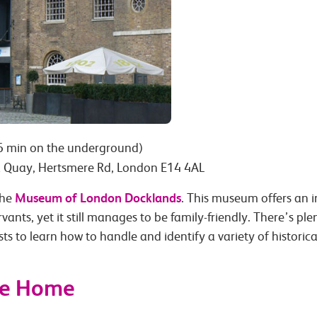
6 min on the underground)
 Quay, Hertsmere Rd, London E14 4AL
Museum of London Docklands
the
. This museum offers an 
vants, yet it still manages to be family-friendly. There’s ple
s to learn how to handle and identify a variety of historical
he Home