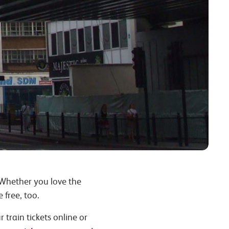
 Whether you love the
 free, too.
 train tickets online or