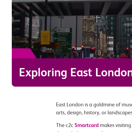
Exploring East Londo
East London is a goldmine of muse
arts, design, history, or landscape
Smartcard
The c2c
makes visiting 