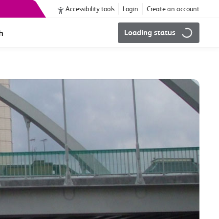
Accessibility tools
Login
Create an account
h
Loading status