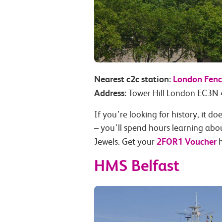
Nearest c2c station:
London Fenc
Address:
Tower Hill London EC3N
If you’re looking for history, it 
– you’ll spend hours learning abo
2FOR1 Voucher
Jewels. Get your
h
HMS Belfast