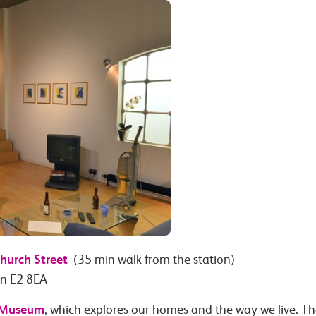
hurch Street
(35 min walk from the station)
on E2 8EA
 Museum
, which explores our homes and the way we live. T