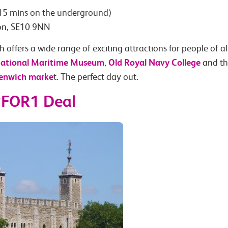
15 mins on the underground)
don, SE10 9NN
 offers a wide range of exciting attractions for people of al
ational Maritime Museum
Old Royal Navy College
,
and t
enwich marke
t. The perfect day out.
2FOR1 Deal