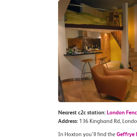
Nearest c2c station:
London Fenc
Address:
136 Kinglsand Rd, Lond
Geffrye
In Hoxton you’ll find the