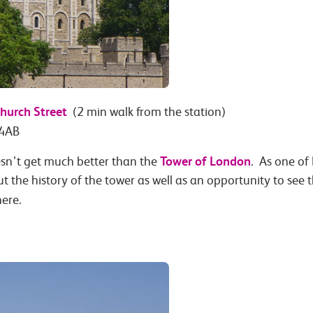
hurch Street
(2 min walk from the station)
 4AB
Tower of London
doesn’t get much better than the
. As one of
ut the history of the tower as well as an opportunity to se
ere.