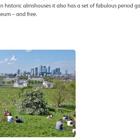
n historic almshouses it also has a set of fabulous period 
seum – and free.