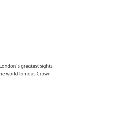
 London’s greatest sights
e the world famous Crown