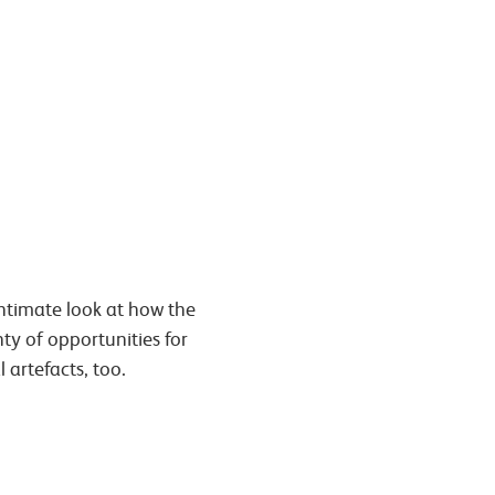
intimate look at how the
nty of opportunities for
 artefacts, too.