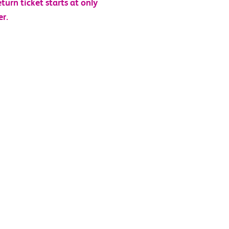
eturn ticket starts at only
er
.