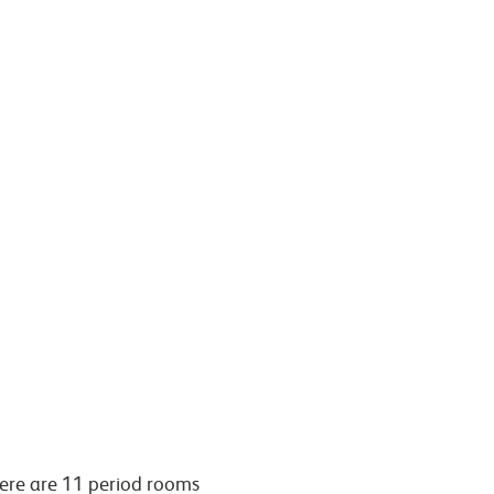
here are 11 period rooms