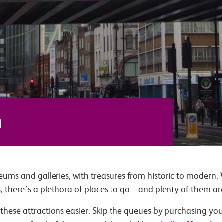
n
ums and galleries, with treasures from historic to modern.
s, there’s a plethora of places to go – and plenty of them are
these attractions easier. Skip the queues by purchasing your